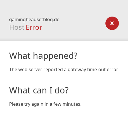
gamingheadsetblog.de
Host
Error
What happened?
The web server reported a gateway time-out error.
What can I do?
Please try again in a few minutes.