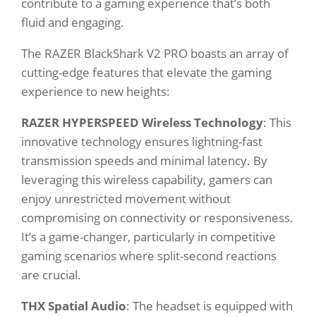
contribute to a gaming experience that’s both
fluid and engaging.
The RAZER BlackShark V2 PRO boasts an array of
cutting-edge features that elevate the gaming
experience to new heights:
RAZER HYPERSPEED Wireless Technology
: This
innovative technology ensures lightning-fast
transmission speeds and minimal latency. By
leveraging this wireless capability, gamers can
enjoy unrestricted movement without
compromising on connectivity or responsiveness.
It’s a game-changer, particularly in competitive
gaming scenarios where split-second reactions
are crucial.
THX Spatial Audio
: The headset is equipped with