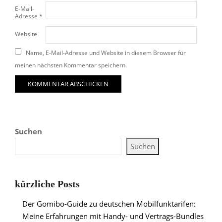
E-Mail-
Adresse
*
Website
Name, E-Mail-Adresse und Website in diesem Browser für
meinen nächsten Kommentar speichern.
Suchen
Suchen
kürzliche Posts
Der Gomibo-Guide zu deutschen Mobilfunktarifen:
Meine Erfahrungen mit Handy- und Vertrags-Bundles