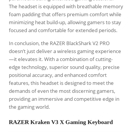
The headset is equipped with breathable memory
foam padding that offers premium comfort while
minimizing heat build-up, allowing gamers to stay
focused and comfortable for extended periods.
In conclusion, the RAZER BlackShark V2 PRO
doesn’t just deliver a wireless gaming experience
—it elevates it. With a combination of cutting-
edge technology, superior sound quality, precise
positional accuracy, and enhanced comfort
features, this headset is designed to meet the
demands of even the most discerning gamers,
providing an immersive and competitive edge in
the gaming world.
RAZER Kraken V3 X Gaming Keyboard