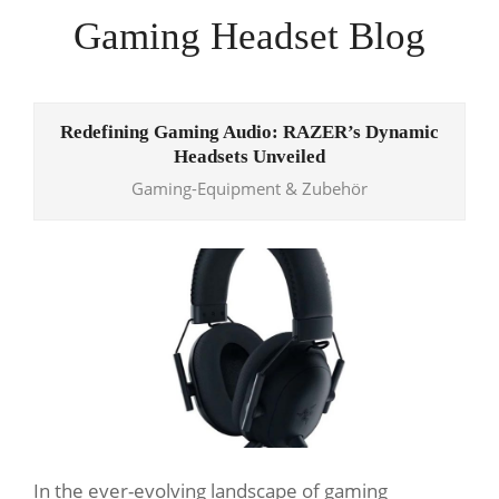
Skip
Gaming Headset Blog
to
content
Primary
Navigation
Redefining Gaming Audio: RAZER’s Dynamic
Menu
Headsets Unveiled
Gaming-Equipment & Zubehör
In the ever-evolving landscape of gaming