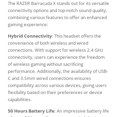
The RAZER Barracuda X stands out for its versatile
connectivity options and top-notch sound quality,
combining various features to offer an enhanced
gaming experience:
Hybrid Connectivity
: This headset offers the
convenience of both wireless and wired
connections. With support for wireless 2.4 GHz
connectivity, users can experience the freedom
of wireless gaming without sacrificing
performance. Additionally, the availability of USB-
C and 3.5mm wired connections ensures
compatibility across various devices, giving users
flexibility based on their preferences or device
capabilities.
50 Hours Battery Life
: An impressive battery life