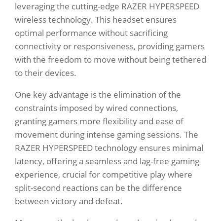
leveraging the cutting-edge RAZER HYPERSPEED
wireless technology. This headset ensures
optimal performance without sacrificing
connectivity or responsiveness, providing gamers
with the freedom to move without being tethered
to their devices.
One key advantage is the elimination of the
constraints imposed by wired connections,
granting gamers more flexibility and ease of
movement during intense gaming sessions. The
RAZER HYPERSPEED technology ensures minimal
latency, offering a seamless and lag-free gaming
experience, crucial for competitive play where
split-second reactions can be the difference
between victory and defeat.