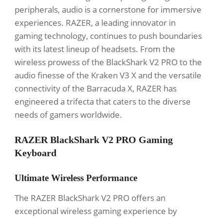
peripherals, audio is a cornerstone for immersive
experiences. RAZER, a leading innovator in
gaming technology, continues to push boundaries
with its latest lineup of headsets. From the
wireless prowess of the BlackShark V2 PRO to the
audio finesse of the Kraken V3 X and the versatile
connectivity of the Barracuda X, RAZER has
engineered a trifecta that caters to the diverse
needs of gamers worldwide.
RAZER BlackShark V2 PRO Gaming
Keyboard
Ultimate Wireless Performance
The RAZER BlackShark V2 PRO offers an
exceptional wireless gaming experience by