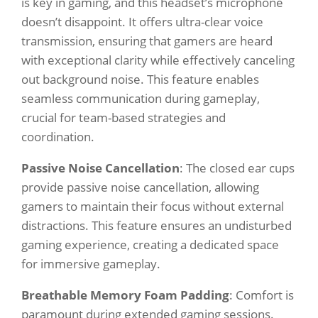
is key in gaming, and this headset’s microphone
doesn’t disappoint. It offers ultra-clear voice
transmission, ensuring that gamers are heard
with exceptional clarity while effectively canceling
out background noise. This feature enables
seamless communication during gameplay,
crucial for team-based strategies and
coordination.
Passive Noise Cancellation
: The closed ear cups
provide passive noise cancellation, allowing
gamers to maintain their focus without external
distractions. This feature ensures an undisturbed
gaming experience, creating a dedicated space
for immersive gameplay.
Breathable Memory Foam Padding
: Comfort is
paramount during extended gaming sessions.