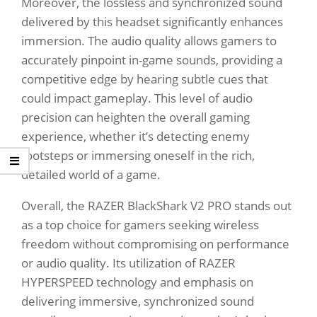
Moreover, the lossless and synchronized sound
delivered by this headset significantly enhances
immersion. The audio quality allows gamers to
accurately pinpoint in-game sounds, providing a
competitive edge by hearing subtle cues that
could impact gameplay. This level of audio
precision can heighten the overall gaming
experience, whether it’s detecting enemy
footsteps or immersing oneself in the rich,
detailed world of a game.
Overall, the RAZER BlackShark V2 PRO stands out
as a top choice for gamers seeking wireless
freedom without compromising on performance
or audio quality. Its utilization of RAZER
HYPERSPEED technology and emphasis on
delivering immersive, synchronized sound