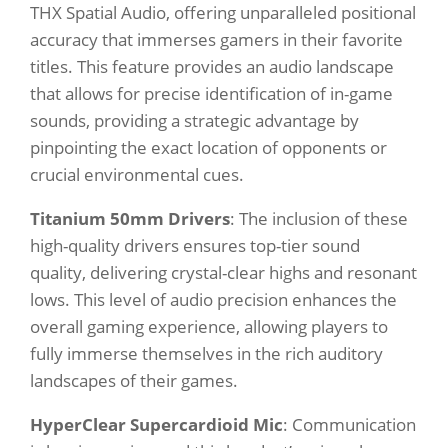
THX Spatial Audio, offering unparalleled positional
accuracy that immerses gamers in their favorite
titles. This feature provides an audio landscape
that allows for precise identification of in-game
sounds, providing a strategic advantage by
pinpointing the exact location of opponents or
crucial environmental cues.
Titanium 50mm Drivers
: The inclusion of these
high-quality drivers ensures top-tier sound
quality, delivering crystal-clear highs and resonant
lows. This level of audio precision enhances the
overall gaming experience, allowing players to
fully immerse themselves in the rich auditory
landscapes of their games.
HyperClear Supercardioid Mic
: Communication