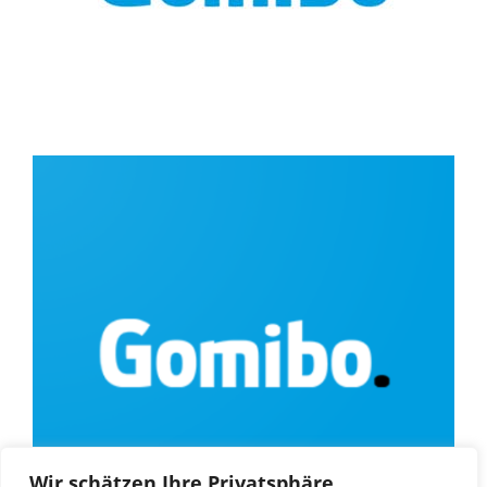
Wir schätzen Ihre Privatsphäre