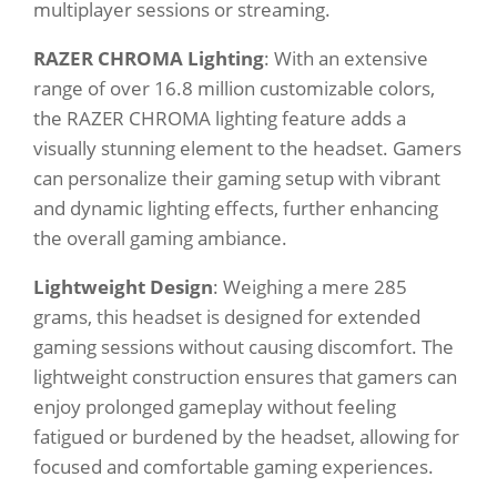
multiplayer sessions or streaming.
RAZER CHROMA Lighting
: With an extensive
range of over 16.8 million customizable colors,
the RAZER CHROMA lighting feature adds a
visually stunning element to the headset. Gamers
can personalize their gaming setup with vibrant
and dynamic lighting effects, further enhancing
the overall gaming ambiance.
Lightweight Design
: Weighing a mere 285
grams, this headset is designed for extended
gaming sessions without causing discomfort. The
lightweight construction ensures that gamers can
enjoy prolonged gameplay without feeling
fatigued or burdened by the headset, allowing for
focused and comfortable gaming experiences.