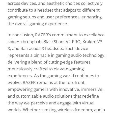
across devices, and aesthetic choices collectively
contribute to a headset that adapts to different
gaming setups and user preferences, enhancing
the overall gaming experience.
In conclusion, RAZER’s commitment to excellence
shines through its BlackShark V2 PRO, Kraken V3
X, and Barracuda X headsets. Each device
represents a pinnacle in gaming audio technology,
delivering a blend of cutting-edge features
meticulously crafted to elevate gaming
experiences. As the gaming world continues to
evolve, RAZER remains at the forefront,
empowering gamers with innovative, immersive,
and customizable audio solutions that redefine
the way we perceive and engage with virtual
worlds. Whether seeking wireless freedom, audio