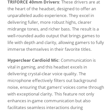
TRIFORCE 40mm Drivers
: These drivers are at
the heart of the headset, designed to offer an
unparalleled audio experience. They excel in
delivering fuller, more robust highs, clearer
midrange tones, and richer bass. The result is a
well-rounded audio output that brings games to
life with depth and clarity, allowing gamers to fully
immerse themselves in their favorite titles.
Hyperclear Cardioid Mic
: Communication is
vital in gaming, and this headset excels in
delivering crystal-clear voice quality. The
microphone effectively filters out background
noise, ensuring that gamers‘ voices come through
with exceptional clarity. This feature not only
enhances in-game communication but also
facilitates seamless interactions during