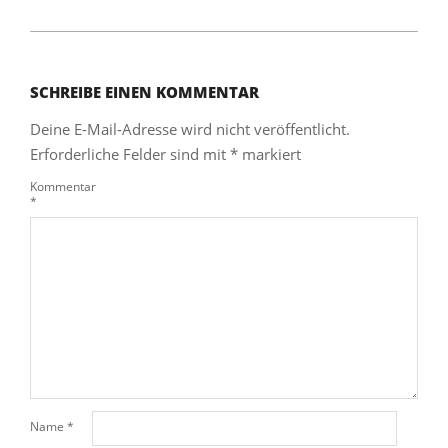
SCHREIBE EINEN KOMMENTAR
Deine E-Mail-Adresse wird nicht veröffentlicht.
Erforderliche Felder sind mit
*
markiert
Kommentar
*
Name
*