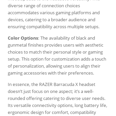
diverse range of connection choices
accommodates various gaming platforms and
devices, catering to a broader audience and
ensuring compatibility across multiple setups.
Color Options
: The availability of black and
gunmetal finishes provides users with aesthetic
choices to match their personal style or gaming
setup. This option for customization adds a touch
of personalization, allowing users to align their
gaming accessories with their preferences.
In essence, the RAZER Barracuda X headset
doesn’t just focus on one aspect; it’s a well-
rounded offering catering to diverse user needs.
Its versatile connectivity options, long battery life,
ergonomic design for comfort, compatibility