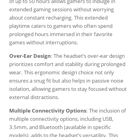
of up to 50 hours allows gamers to indulge in
extended gaming sessions without worrying
about constant recharging. This extended
playtime caters to gamers who often spend
prolonged hours immersed in their favorite
games without interruptions.
Over-Ear Design
: The headset’s over-ear design
prioritizes comfort and stability during prolonged
wear. This ergonomic design choice not only
ensures a snug fit but also helps in passive noise
isolation, allowing gamers to stay focused without
external distractions.
Multiple Connectivity Options
: The inclusion of
multiple connectivity options, including USB,
3.5mm, and Bluetooth (available in specific
models), adds to the headset’s versatility. This