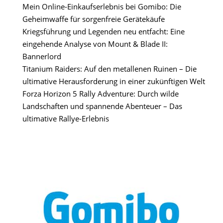
Mein Online-Einkaufserlebnis bei Gomibo: Die
Geheimwaffe für sorgenfreie Gerätekäufe
Kriegsführung und Legenden neu entfacht: Eine
eingehende Analyse von Mount & Blade II:
Bannerlord
Titanium Raiders: Auf den metallenen Ruinen – Die
ultimative Herausforderung in einer zukünftigen Welt
Forza Horizon 5 Rally Adventure: Durch wilde
Landschaften und spannende Abenteuer – Das
ultimative Rallye-Erlebnis