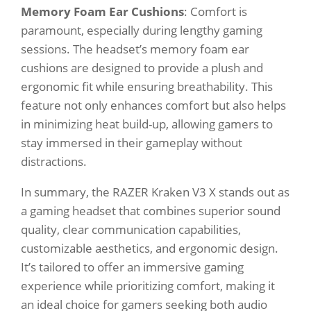
Memory Foam Ear Cushions
: Comfort is
paramount, especially during lengthy gaming
sessions. The headset’s memory foam ear
cushions are designed to provide a plush and
ergonomic fit while ensuring breathability. This
feature not only enhances comfort but also helps
in minimizing heat build-up, allowing gamers to
stay immersed in their gameplay without
distractions.
In summary, the RAZER Kraken V3 X stands out as
a gaming headset that combines superior sound
quality, clear communication capabilities,
customizable aesthetics, and ergonomic design.
It’s tailored to offer an immersive gaming
experience while prioritizing comfort, making it
an ideal choice for gamers seeking both audio