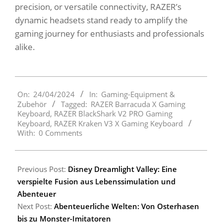
precision, or versatile connectivity, RAZER’s
dynamic headsets stand ready to amplify the
gaming journey for enthusiasts and professionals
alike.
2024-
On:
24/04/2024
In:
Gaming-Equipment &
04-
Zubehör
Tagged:
RAZER Barracuda X Gaming
24
Keyboard
,
RAZER BlackShark V2 PRO Gaming
Keyboard
,
RAZER Kraken V3 X Gaming Keyboard
With:
0 Comments
Previous Post:
Disney Dreamlight Valley: Eine
verspielte Fusion aus Lebenssimulation und
Abenteuer
Next Post:
Abenteuerliche Welten: Von Osterhasen
bis zu Monster-Imitatoren