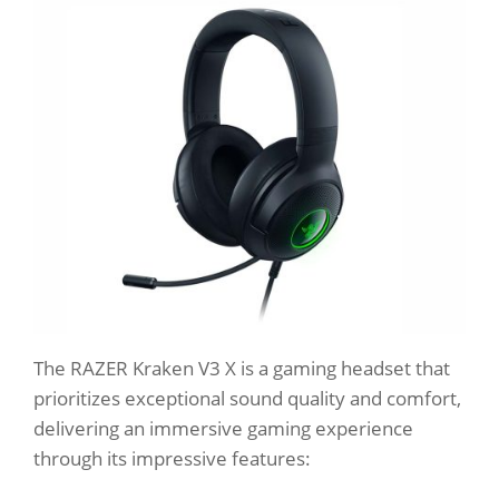
The RAZER Kraken V3 X is a gaming headset that
prioritizes exceptional sound quality and comfort,
delivering an immersive gaming experience
through its impressive features: