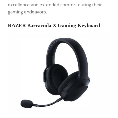
excellence and extended comfort during their
gaming endeavors.
RAZER Barracuda X Gaming Keyboard